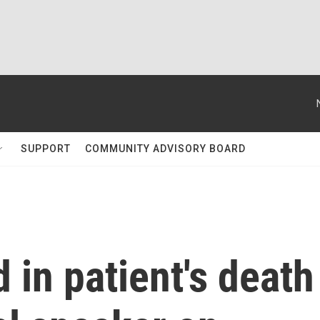
SUPPORT
COMMUNITY ADVISORY BOARD
 in patient's death