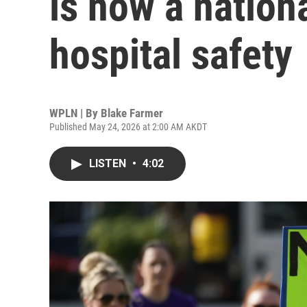
is now a nation
hospital safety
WPLN | By
Blake Farmer
Published May 24, 2026 at 2:00 AM AKDT
LISTEN
•
4:02