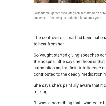
RaDonda Vaught tends to lambs on her farm north of Nas
audiences after being on probation for about a year.
The controversial trial had been natio
to hear from her.
So Vaught started giving speeches acr
the hospital. She says her hope is that
automation and artificial intelligence 
contributed to the deadly medication m
She says she's painfully aware that it 
making.
"It wasn't something that I wanted to