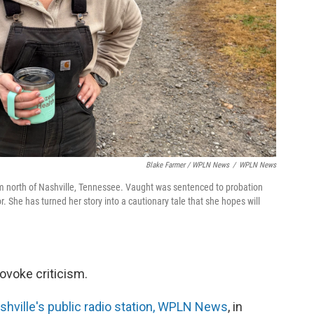
Blake Farmer / WPLN News
/
WPLN News
 north of Nashville, Tennessee. Vaught was sentenced to probation
or. She has turned her story into a cautionary tale that she hopes will
ovoke criticism.
hville's public radio station, WPLN News
, in