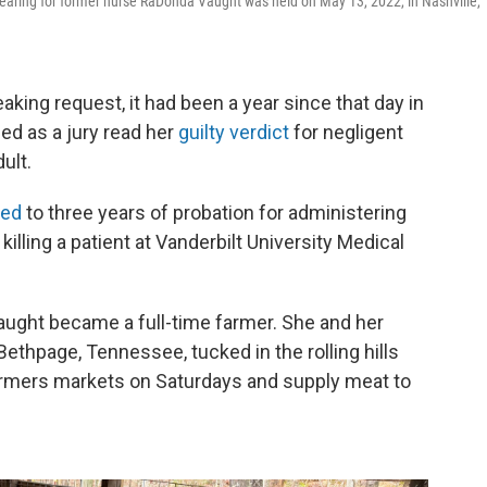
aring for former nurse RaDonda Vaught was held on May 13, 2022, in Nashville,
king request, it had been a year since that day in
ed as a jury read her
guilty verdict
for negligent
ult.
ced
to three years of probation for administering
illing a patient at Vanderbilt University Medical
Vaught became a full-time farmer. She and her
Bethpage, Tennessee, tucked in the rolling hills
farmers markets on Saturdays and supply meat to