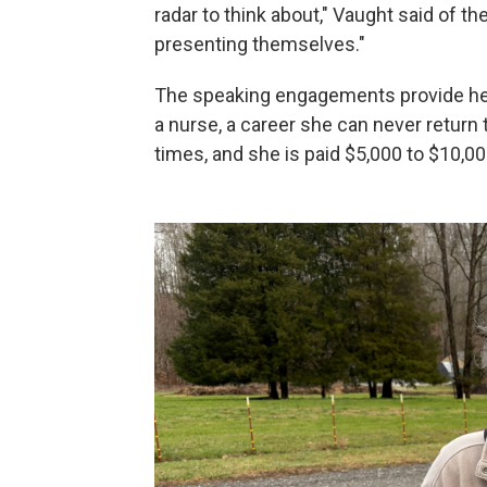
radar to think about," Vaught said of t
presenting themselves."
The speaking engagements provide her
a nurse, a career she can never return 
times, and she is paid $5,000 to $10,00