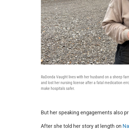
RaDonda Vaught lives with her husband on a sheep farm
and lost her nursing license after a fatal medication err
make hospitals safer.
But her speaking engagements also pr
After she told her story at length on
Nas