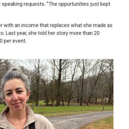
he speaking requests. "The opportunities just kept
 with an income that replaces what she made as
to. Last year, she told her story more than 20
0 per event.