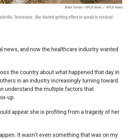
Blake Farmer / WPLN News
/
WPLN News
hville, Tennessee. She started getting offers to speak to medical
nal news, and now the healthcare industry wanted
oss the country about what happened that day in
 others in an industry increasingly turning toward
can understand the multiple factors that
ix-up.
could appear she is profiting from a tragedy of her
 happen. It wasn't even something that was on my