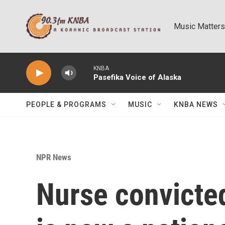
Skip to main content
Music Matters
KNBA
Pasefika Voice of Alaska
PEOPLE & PROGRAMS
MUSIC
KNBA NEWS
NPR News
Nurse convicted