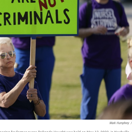
Mark Humphrey
/