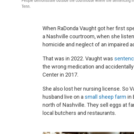
People demonstrate outside the courthouse where the sentencing he
Tenn.
When RaDonda Vaught got her first spea
a Nashville courtroom, when she listen
homicide and neglect of an impaired ad
That was in 2022. Vaught was
senten
the wrong medication and accidentally k
Center in 2017.
She also lost her nursing license. So 
husband live on a
small sheep farm
in 
north of Nashville. They sell eggs at 
local butchers and restaurants.