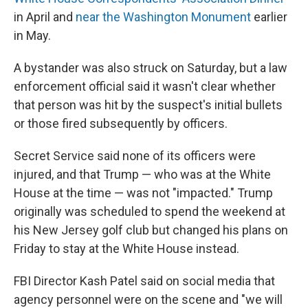
in April and
near the Washington Monument
earlier
in May.
A bystander was also struck on Saturday, but a law
enforcement official said it wasn't clear whether
that person was hit by the suspect's initial bullets
or those fired subsequently by officers.
Secret Service said none of its officers were
injured, and that Trump — who was at the White
House at the time — was not "impacted." Trump
originally was scheduled to spend the weekend at
his New Jersey golf club but changed his plans on
Friday to stay at the White House instead.
FBI Director Kash Patel said on social media that
agency personnel were on the scene and "we will