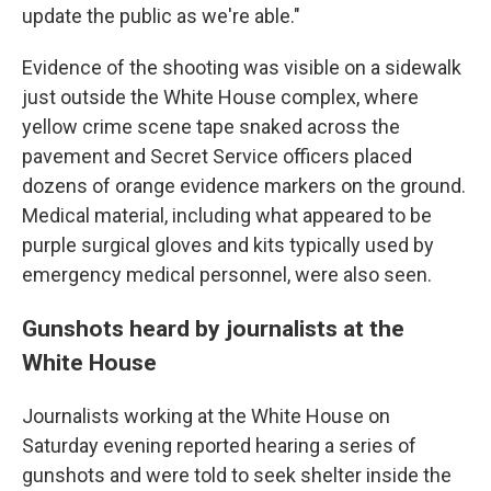
update the public as we're able."
Evidence of the shooting was visible on a sidewalk
just outside the White House complex, where
yellow crime scene tape snaked across the
pavement and Secret Service officers placed
dozens of orange evidence markers on the ground.
Medical material, including what appeared to be
purple surgical gloves and kits typically used by
emergency medical personnel, were also seen.
Gunshots heard by journalists at the
White House
Journalists working at the White House on
Saturday evening reported hearing a series of
gunshots and were told to seek shelter inside the