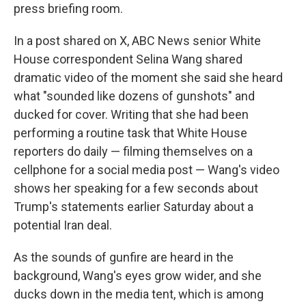
press briefing room.
In a post shared on X, ABC News senior White
House correspondent Selina Wang shared
dramatic video of the moment she said she heard
what "sounded like dozens of gunshots" and
ducked for cover. Writing that she had been
performing a routine task that White House
reporters do daily — filming themselves on a
cellphone for a social media post — Wang's video
shows her speaking for a few seconds about
Trump's statements earlier Saturday about a
potential Iran deal.
As the sounds of gunfire are heard in the
background, Wang's eyes grow wider, and she
ducks down in the media tent, which is among