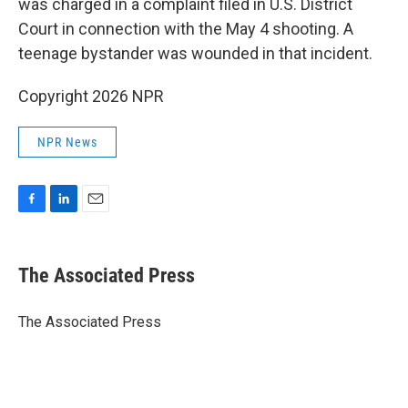
was charged in a complaint filed in U.S. District
Court in connection with the May 4 shooting. A
teenage bystander was wounded in that incident.
Copyright 2026 NPR
NPR News
F
L
E
a
i
m
c
n
a
e
k
i
The Associated Press
b
e
l
o
d
o
I
The Associated Press
k
n