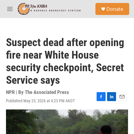
Skip to main content
S
Donate
e
M
a
e
r
n
c
u
h
Suspect dead after opening
u
e
fire near White House
r
y
security checkpoint, Secret
Service says
NPR | By
The Associated Press
Published May 23, 2026 at 4:23 PM AKDT
F
L
E
a
i
m
c
n
a
e
k
i
b
e
l
o
d