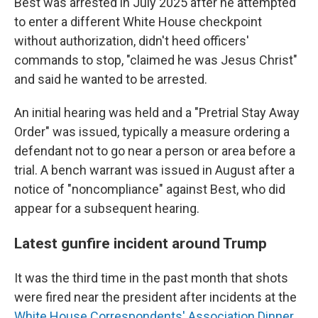
Best was arrested in July 2025 after he attempted
to enter a different White House checkpoint
without authorization, didn't heed officers'
commands to stop, "claimed he was Jesus Christ"
and said he wanted to be arrested.
An initial hearing was held and a "Pretrial Stay Away
Order" was issued, typically a measure ordering a
defendant not to go near a person or area before a
trial. A bench warrant was issued in August after a
notice of "noncompliance" against Best, who did
appear for a subsequent hearing.
Latest gunfire incident around Trump
It was the third time in the past month that shots
were fired near the president after incidents at the
White House Correspondents' Association Dinner