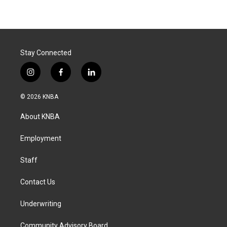
Stay Connected
i
f
l
n
a
i
s
c
n
© 2026 KNBA
t
e
k
a
b
e
About KNBA
g
o
d
r
o
i
a
k
n
Employment
m
Staff
Contact Us
Underwriting
Community Advisory Board