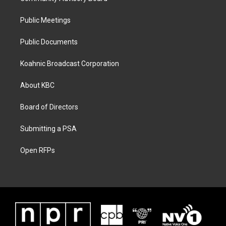
Public Meetings
Public Documents
Koahnic Broadcast Corporation
About KBC
Board of Directors
Submitting a PSA
Open RFPs