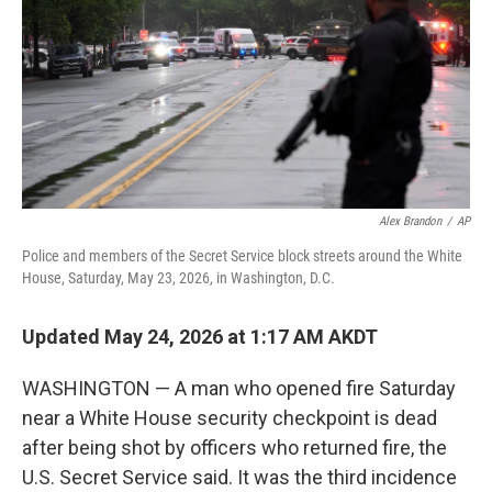
o
I
k
n
Alex Brandon
/
AP
Police and members of the Secret Service block streets around the White
House, Saturday, May 23, 2026, in Washington, D.C.
Updated May 24, 2026 at 1:17 AM AKDT
WASHINGTON — A man who opened fire Saturday
near a White House security checkpoint is dead
after being shot by officers who returned fire, the
U.S. Secret Service said. It was the third incidence