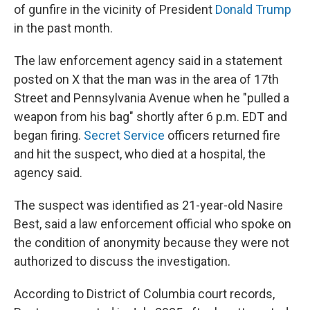
of gunfire in the vicinity of President
Donald Trump
in the past month.
The law enforcement agency said in a statement
posted on X that the man was in the area of 17th
Street and Pennsylvania Avenue when he "pulled a
weapon from his bag" shortly after 6 p.m. EDT and
began firing.
Secret Service
officers returned fire
and hit the suspect, who died at a hospital, the
agency said.
The suspect was identified as 21-year-old Nasire
Best, said a law enforcement official who spoke on
the condition of anonymity because they were not
authorized to discuss the investigation.
According to District of Columbia court records,