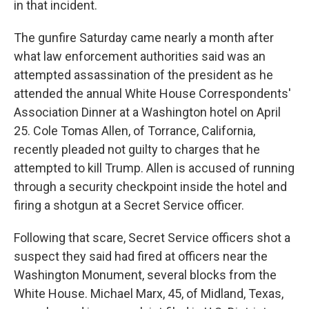
in that incident.
The gunfire Saturday came nearly a month after
what law enforcement authorities said was an
attempted assassination of the president as he
attended the annual White House Correspondents'
Association Dinner at a Washington hotel on April
25. Cole Tomas Allen, of Torrance, California,
recently pleaded not guilty to charges that he
attempted to kill Trump. Allen is accused of running
through a security checkpoint inside the hotel and
firing a shotgun at a Secret Service officer.
Following that scare, Secret Service officers shot a
suspect they said had fired at officers near the
Washington Monument, several blocks from the
White House. Michael Marx, 45, of Midland, Texas,