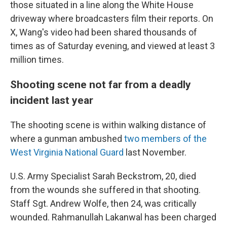
those situated in a line along the White House
driveway where broadcasters film their reports. On
X, Wang's video had been shared thousands of
times as of Saturday evening, and viewed at least 3
million times.
Shooting scene not far from a deadly
incident last year
The shooting scene is within walking distance of
where a gunman ambushed
two members of the
West Virginia National Guard
last November.
U.S. Army Specialist Sarah Beckstrom, 20, died
from the wounds she suffered in that shooting.
Staff Sgt. Andrew Wolfe, then 24, was critically
wounded. Rahmanullah Lakanwal has been charged