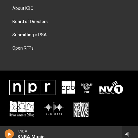
About KBC
Board of Directors
Submitting a PSA
Open RFPs
KNBA
KNBA Music