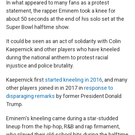
In what appeared to many fans as a protest
statement, the rapper Eminem took a knee for
about 50 seconds at the end of his solo set at the
Super Bowl halftime show.
It could be seen as an act of solidarity with Colin
Kaepernick and other players who have kneeled
during the national anthem to protest racial
injustice and police brutality.
Kaepernick first
started kneeling in 2016
, and many
other players joined in in 2017 in
response to
disparaging remarks
by former President Donald
Trump.
Eminem's kneeling came during a star-studded
lineup from the hip-hop, R&B and rap firmament,
who played their old-school hits during the halftime