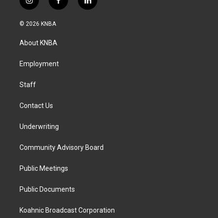
i
f
l
n
a
i
s
c
n
© 2026 KNBA
t
e
k
a
b
e
About KNBA
g
o
d
r
o
i
a
k
n
Employment
m
Staff
Contact Us
Underwriting
Community Advisory Board
Public Meetings
Public Documents
Koahnic Broadcast Corporation