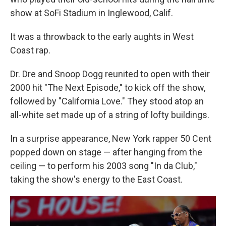
show at SoFi Stadium in Inglewood, Calif.
It was a throwback to the early aughts in West
Coast rap.
Dr. Dre and Snoop Dogg reunited to open with their
2000 hit "The Next Episode," to kick off the show,
followed by "California Love." They stood atop an
all-white set made up of a string of lofty buildings.
In a surprise appearance, New York rapper 50 Cent
popped down on stage — after hanging from the
ceiling — to perform his 2003 song "In da Club,"
taking the show's energy to the East Coast.