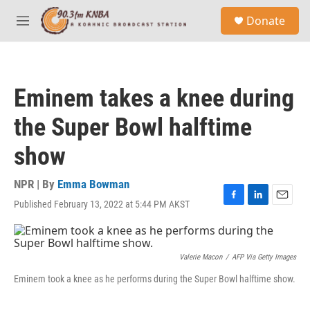
Skip to main content
S
Donate
e
M
a
e
r
n
c
u
h
Eminem takes a knee during
u
e
the Super Bowl halftime
r
y
show
NPR | By
Emma Bowman
Published February 13, 2022 at 5:44 PM AKST
F
L
E
a
i
m
c
n
a
e
k
i
b
e
l
Valerie Macon
/
AFP Via Getty Images
o
d
Eminem took a knee as he performs during the Super Bowl halftime show.
o
I
k
n