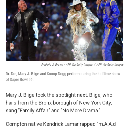
Frederic J. Brown / AFP Via Getty Images
/
AFP Via Getty Images
Dr. Dre, Mary J. Blige and Snoop Dogg perform during the halftime show
of Super Bowl 56.
Mary J. Blige took the spotlight next. Blige, who
hails from the Bronx borough of New York City,
sang "Family Affair" and "No More Drama."
Compton native Kendrick Lamar rapped "m.A.A.d