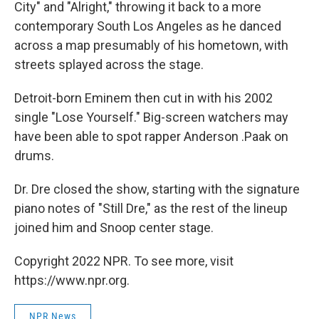
City" and "Alright," throwing it back to a more
contemporary South Los Angeles as he danced
across a map presumably of his hometown, with
streets splayed across the stage.
Detroit-born Eminem then cut in with his 2002
single "Lose Yourself." Big-screen watchers may
have been able to spot rapper Anderson .Paak on
drums.
Dr. Dre closed the show, starting with the signature
piano notes of "Still Dre," as the rest of the lineup
joined him and Snoop center stage.
Copyright 2022 NPR. To see more, visit
https://www.npr.org.
NPR News