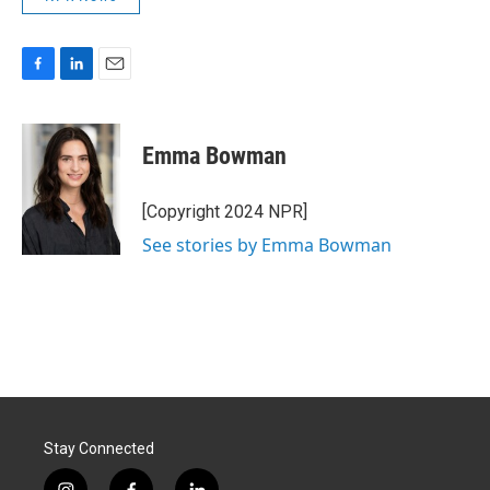
F
L
E
a
i
m
c
n
a
e
k
i
Emma Bowman
b
e
l
o
d
o
I
[Copyright 2024 NPR]
k
n
See stories by Emma Bowman
Stay Connected