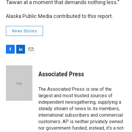
Taiwan at a moment that demands nothing less.”
Alaska Public Media contributed to this report.
News Stories
F
L
E
a
i
m
c
n
a
e
k
i
Associated Press
b
e
l
o
d
o
I
The Associated Press is one of the
k
n
largest and most trusted sources of
independent newsgathering, supplying a
steady stream of news to its members,
international subscribers and commercial
customers. AP is neither privately owned
nor government-funded; instead, it's a not-