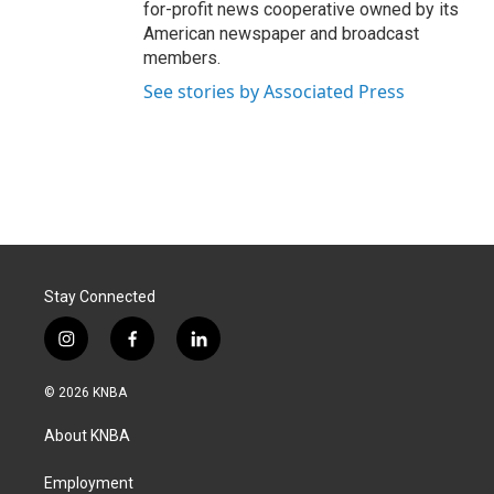
for-profit news cooperative owned by its
American newspaper and broadcast
members.
See stories by Associated Press
Stay Connected
i
f
l
n
a
i
s
c
n
© 2026 KNBA
t
e
k
a
b
e
About KNBA
g
o
d
r
o
i
a
k
n
Employment