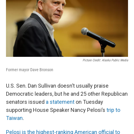
o
I
k
n
Picture Credit: Alaska Public Media
Former mayor Dave Bronson
U.S. Sen. Dan Sullivan doesn’t usually praise
Democratic leaders, but he and 25 other Republican
senators issued
a statement
on Tuesday
supporting House Speaker Nancy Pelosi’s
trip to
Taiwan
.
Pelosi is the highest-ranking American official to