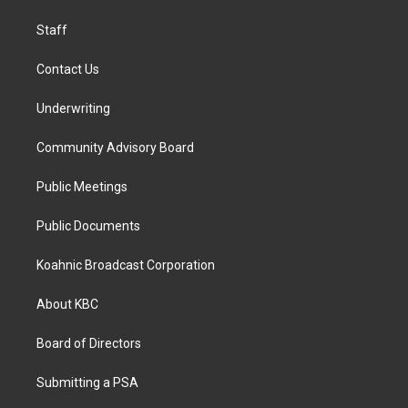
m
Staff
Contact Us
Underwriting
Community Advisory Board
Public Meetings
Public Documents
Koahnic Broadcast Corporation
About KBC
Board of Directors
Submitting a PSA