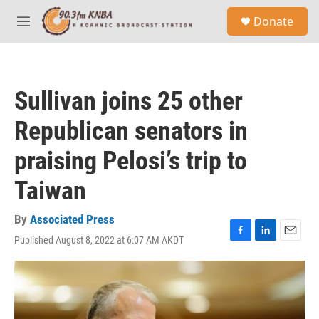
Skip to main content
S
Donate
e
M
a
e
r
n
c
u
h
Sullivan joins 25 other
u
e
Republican senators in
r
y
praising Pelosi’s trip to
Taiwan
By
Associated Press
Published August 8, 2022 at 6:07 AM AKDT
F
L
E
a
i
m
c
n
a
e
k
i
b
e
l
o
d