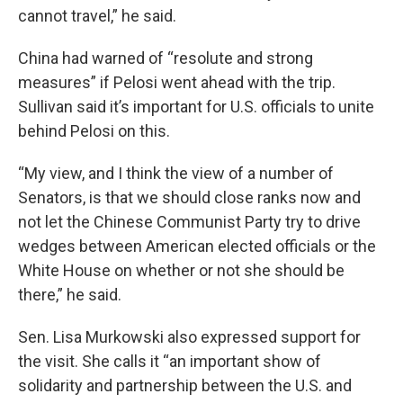
cannot travel,” he said.
China had warned of “resolute and strong
measures” if Pelosi went ahead with the trip.
Sullivan said it’s important for U.S. officials to unite
behind Pelosi on this.
“My view, and I think the view of a number of
Senators, is that we should close ranks now and
not let the Chinese Communist Party try to drive
wedges between American elected officials or the
White House on whether or not she should be
there,” he said.
Sen. Lisa Murkowski also expressed support for
the visit. She calls it “an important show of
solidarity and partnership between the U.S. and