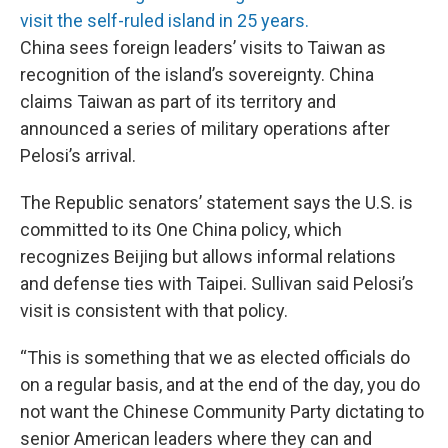
visit the self-ruled island in 25 years.
China sees foreign leaders’ visits to Taiwan as
recognition of the island’s sovereignty. China
claims Taiwan as part of its territory and
announced a series of military operations after
Pelosi’s arrival.
The Republic senators’ statement says the U.S. is
committed to its One China policy, which
recognizes Beijing but allows informal relations
and defense ties with Taipei. Sullivan said Pelosi’s
visit is consistent with that policy.
“This is something that we as elected officials do
on a regular basis, and at the end of the day, you do
not want the Chinese Community Party dictating to
senior American leaders where they can and